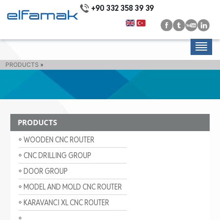
+90 332 358 39 39
PRODUCTS
»
PRODUCTS
WOODEN CNC ROUTER
CNC DRILLING GROUP
DOOR GROUP
MODEL AND MOLD CNC ROUTER
KARAVANCI XL CNC ROUTER