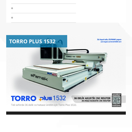
TORRO PLUS 1532