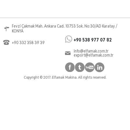
Fevzi Çakmak Mah. Ankara Cad. 10753 Sok. No:30/AD Karatay /
KONYA
+90 538 977 07 82
+90 332 358 39 39
info@elfamak.com.tr
export@elfamak.com.tr
Copyright © 2017. Elfamak Makina. All rights reserved.
Cnc Router
cnc router, mobilya cnc router, reklam cnc router
cnc ahşap işleme
Kalıp Cnc Router
Ahşap Cnc Router, Marangoz Cnc, Mobilya Cnc
Router, Mobilya İşleme, Kapı İşleme, Kapı Cnc
Router, Reklam Cnc Router, Döküm Cnc, Döküm