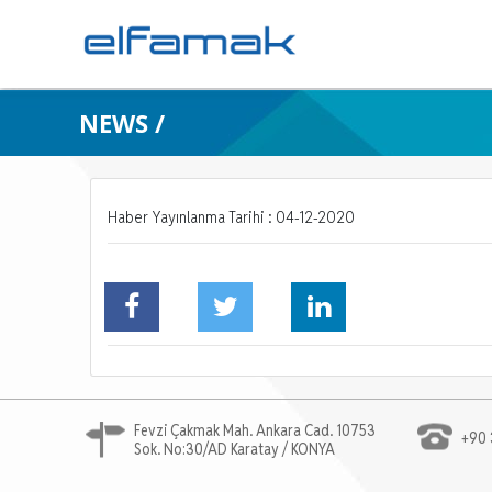
NEWS /
Haber Yayınlanma Tarihi : 04-12-2020
Fevzi Çakmak Mah. Ankara Cad. 10753
+90 
Sok. No:30/AD Karatay / KONYA