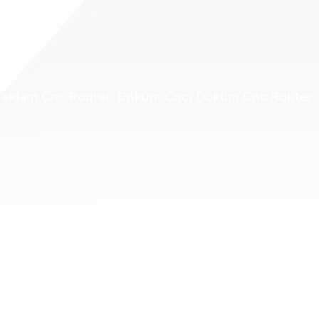
, Reklam Cnc Router, Döküm Cnc, Döküm Cnc Router