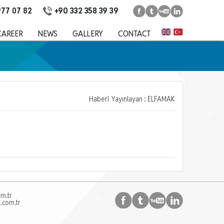
+90 332 358 39 39
977 07 82
CAREER
NEWS
GALLERY
CONTACT
Haberi Yayınlayan : ELFAMAK
m.tr
.com.tr