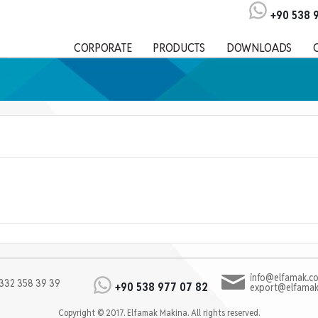
+90 538 
CORPORATE
PRODUCTS
DOWNLOADS
info@elfamak.co
332 358 39 39
+90 538 977 07 82
export@elfamak
Copyright © 2017. Elfamak Makina. All rights reserved.