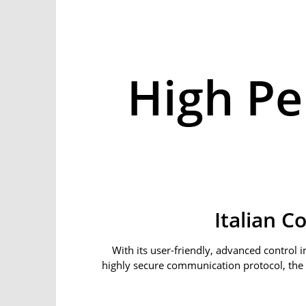
High P
Italian C
With its user-friendly, advanced control in
highly secure communication protocol, the