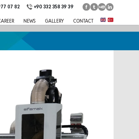
+90 332 358 39 39
977 07 82
CAREER
NEWS
GALLERY
CONTACT