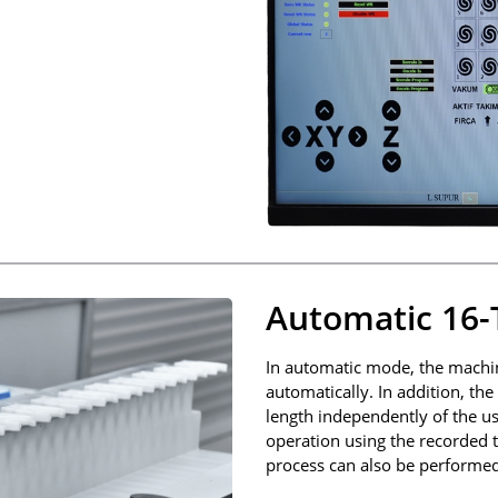
Automatic 16-
In automatic mode, the machin
automatically. In addition, th
length independently of the u
operation using the recorded t
process can also be performed