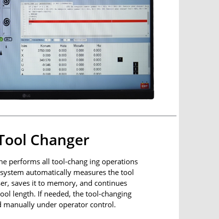
Tool Changer
e performs all tool-chang ing operations
e system automatically measures the tool
ser, saves it to memory, and continues
ool length. If needed, the tool-changing
 manually under operator control.