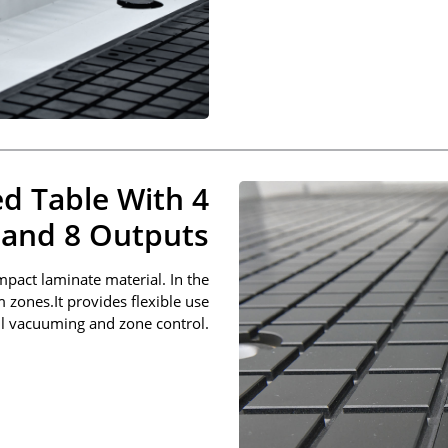
d Table With 4
 and 8 Outputs
pact laminate material. In the
m zones.It provides flexible use
l vacuuming and zone control.