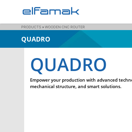
PRODUCTS
»
WOODEN CNC ROUTER
QUADRO
QUADRO
Empower your production with advanced techno
mechanical structure, and smart solutions.