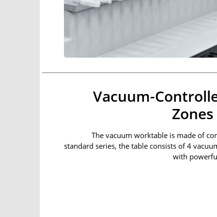
Vacuum-Controlle
Zones
The vacuum worktable is made of com
standard series, the table consists of 4 vacuu
with powerfu