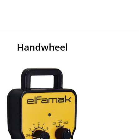
Handwheel