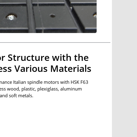
r Structure with the
cess Various Materials
mance Italian spindle motors with HSK F63
cess wood, plastic, plexiglass, aluminum
and soft metals.