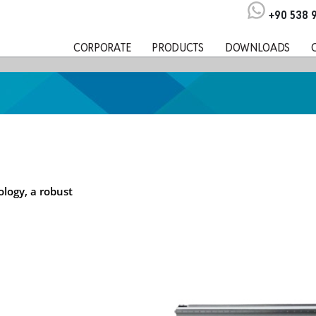
+90 538 
CORPORATE
PRODUCTS
DOWNLOADS
logy, a robust