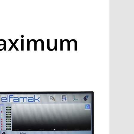
Maximum