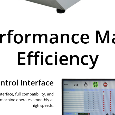
erformance 
Efficiency
ontrol Interface
terface, full compatibility, and
 machine operates smoothly at
high speeds.