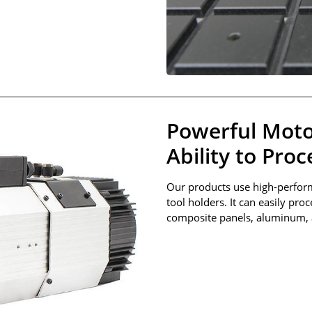
Powerful Moto
Ability to Pro
Our products use high-perfor
tool holders. It can easily pro
composite panels, aluminum, 