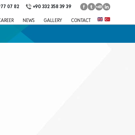
+90 332 358 39 39
977 07 82
CAREER
NEWS
GALLERY
CONTACT