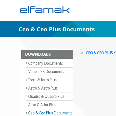
Ceo & Ceo Plus Documents
CEO & CEO PLUS 
DOWNLOADS
Company Documents
Venom 3X Documents
Torro & Torro Plus
Documents
Astro & Astro Plus
Documents
Quadro & Quadro Plus
Documents
Altor & Altor Plus
Documents
Ceo & Ceo Plus Documents