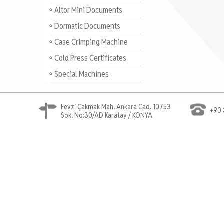
Altor Mini Documents
Dormatic Documents
Case Crimping Machine
Documents
Cold Press Certificates
Special Machines
Fevzi Çakmak Mah. Ankara Cad. 10753
+90 
Sok. No:30/AD Karatay / KONYA
Ahşap Cnc Router, Marangoz Cnc, Mobilya Cnc Rou