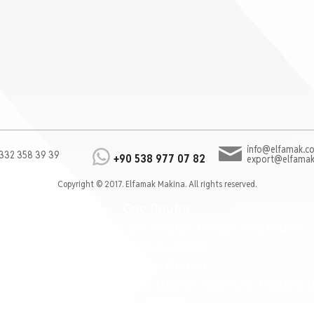
info@elfamak.co
332 358 39 39
+90 538 977 07 82
export@elfamak
Copyright © 2017. Elfamak Makina. All rights reserved.
Cnc Router
cnc router, mobilya cnc router, reklam cnc router
cnc ahşap işleme
Kalıp Cnc Router
ter, Mobilya İşleme, Kapı İşleme, Kapı Cnc Router