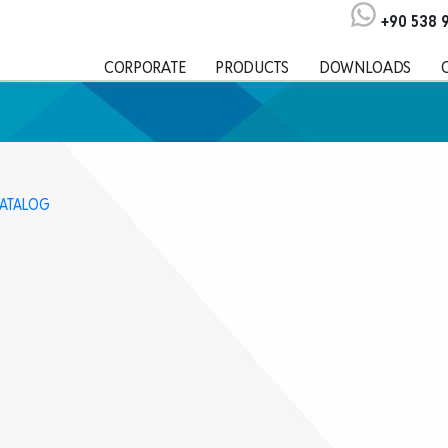
+90 538 
CORPORATE
PRODUCTS
DOWNLOADS
KATALOG