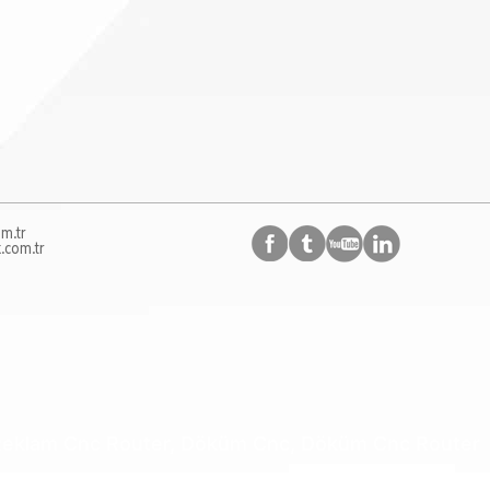
m.tr
.com.tr
, Reklam Cnc Router, Döküm Cnc, Döküm Cnc Router