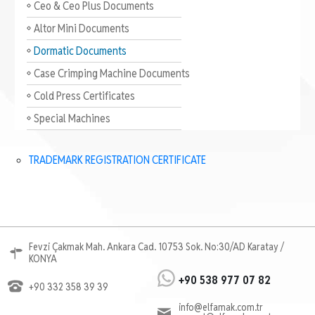
Ceo & Ceo Plus Documents
Altor Mini Documents
Dormatic Documents
Case Crimping Machine Documents
Cold Press Certificates
Special Machines
TRADEMARK REGISTRATION CERTIFICATE
Fevzi Çakmak Mah. Ankara Cad. 10753 Sok. No:30/AD Karatay /
KONYA
+90 538 977 07 82
+90 332 358 39 39
info@elfamak.com.tr