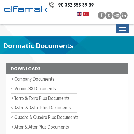
+90 332 358 39 39
Dormatic Documents
DOWNLOADS
Company Documents
Venom 3X Documents
Torro & Torro Plus Documents
Astro & Astro Plus Documents
Quadro & Quadro Plus Documents
Altor & Altor Plus Documents